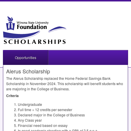
Opportunities
Alerus Scholarship
The Alerus Scholarship replaced the Home Federal Savings Bank
Scholarship in November 2024. This scholarship will benefit students who
are majoring in the College of Business.
Criteria
Undergraduate
Full time = 12 credits per semester
Declared major in the College of Business
Any Class year
Financial need based on essay
In good academic standing with a
GPA
of 2.5 g.p.a.