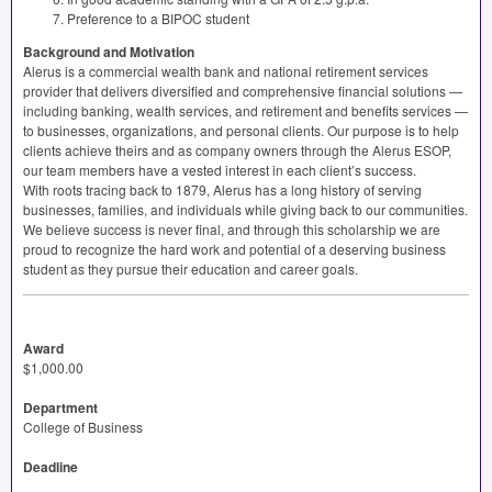
Preference to a
BIPOC
student
Background and Motivation
Alerus is a commercial wealth bank and national retirement services
provider that delivers diversified and comprehensive financial solutions —
including banking, wealth services, and retirement and benefits services —
to businesses, organizations, and personal clients. Our purpose is to help
clients achieve theirs and as company owners through the Alerus
ESOP
,
our team members have a vested interest in each client’s success.
With roots tracing back to 1879, Alerus has a long history of serving
businesses, families, and individuals while giving back to our communities.
We believe success is never final, and through this scholarship we are
proud to recognize the hard work and potential of a deserving business
student as they pursue their education and career goals.
Award
$1,000.00
Department
College of Business
Deadline