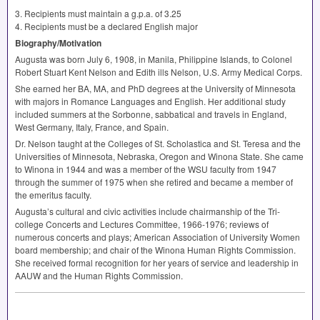
3. Recipients must maintain a g.p.a. of 3.25
4. Recipients must be a declared English major
Biography/Motivation
Augusta was born July 6, 1908, in Manila, Philippine Islands, to Colonel
Robert Stuart Kent Nelson and Edith ills Nelson, U.S. Army Medical Corps.
She earned her BA, MA, and PhD degrees at the University of Minnesota
with majors in Romance Languages and English. Her additional study
included summers at the Sorbonne, sabbatical and travels in England,
West Germany, Italy, France, and Spain.
Dr. Nelson taught at the Colleges of St. Scholastica and St. Teresa and the
Universities of Minnesota, Nebraska, Oregon and Winona State. She came
to Winona in 1944 and was a member of the
WSU
faculty from 1947
through the summer of 1975 when she retired and became a member of
the emeritus faculty.
Augusta’s cultural and civic activities include chairmanship of the Tri-
college Concerts and Lectures Committee, 1966-1976; reviews of
numerous concerts and plays; American Association of University Women
board membership; and chair of the Winona Human Rights Commission.
She received formal recognition for her years of service and leadership in
AAUW
and the Human Rights Commission.