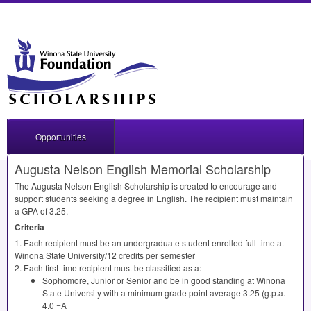
Opportunities
Augusta Nelson English Memorial Scholarship
The Augusta Nelson English Scholarship is created to encourage and
support students seeking a degree in English. The recipient must maintain
a
GPA
of 3.25.
Criteria
1. Each recipient must be an undergraduate student enrolled full-time at
Winona State University/12 credits per semester
2. Each first-time recipient must be classified as a:
Sophomore, Junior or Senior and be in good standing at Winona
State University with a minimum grade point average 3.25 (g.p.a.
4.0 =A