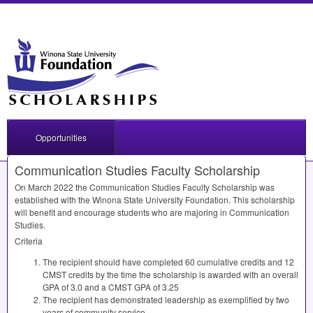
Opportunities
Communication Studies Faculty Scholarship
On March 2022 the Communication Studies Faculty Scholarship was
established with the Winona State University Foundation. This scholarship
will benefit and encourage students who are majoring in Communication
Studies.
Criteria
The recipient should have completed 60 cumulative credits and 12
CMST
credits by the time the scholarship is awarded with an overall
GPA
of 3.0 and a
CMST
GPA
of 3.25
The recipient has demonstrated leadership as exemplified by two
years of community service.