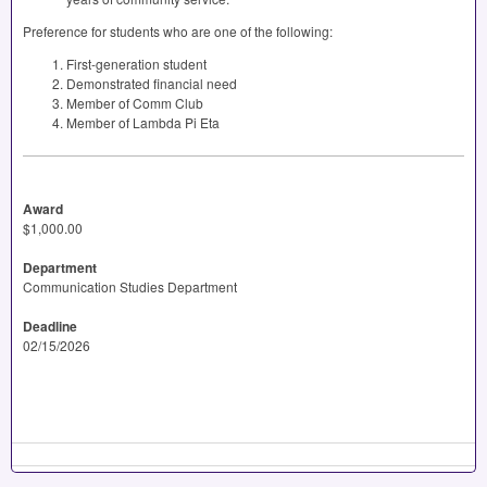
Preference for students who are one of the following:
First-generation student
Demonstrated financial need
Member of Comm Club
Member of Lambda Pi Eta
Award
$1,000.00
Department
Communication Studies Department
Deadline
02/15/2026