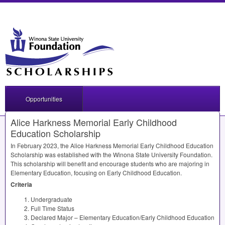
Opportunities
Alice Harkness Memorial Early Childhood
Education Scholarship
In February 2023, the Alice Harkness Memorial Early Childhood Education
Scholarship was established with the Winona State University Foundation.
This scholarship will benefit and encourage students who are majoring in
Elementary Education, focusing on Early Childhood Education.
Criteria
Undergraduate
Full Time Status
Declared Major – Elementary Education/Early Childhood Education