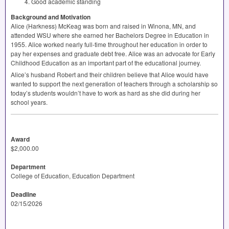
Good academic standing
Background and Motivation
Alice (Harkness) McKeag was born and raised in Winona, MN, and
attended
WSU
where she earned her Bachelors Degree in Education in
1955. Alice worked nearly full-time throughout her education in order to
pay her expenses and graduate debt free. Alice was an advocate for Early
Childhood Education as an important part of the educational journey.
Alice’s husband Robert and their children believe that Alice would have
wanted to support the next generation of teachers through a scholarship so
today’s students wouldn’t have to work as hard as she did during her
school years.
Award
$2,000.00
Department
College of Education, Education Department
Deadline
02/15/2026