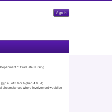
Sign In
 Department of Graduate Nursing.
.p.a.) of 3.0 or higher (4.0 =A).
cial circumstances where involvement would be