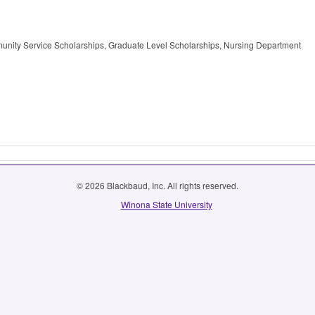
unity Service Scholarships, Graduate Level Scholarships, Nursing Department
© 2026 Blackbaud, Inc. All rights reserved.
Winona State University