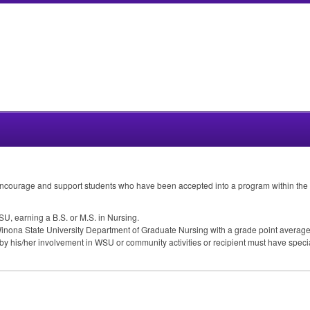
encourage and support students who have been accepted into a program within the
SU
, earning a B.S. or M.S. in Nursing.
inona State University Department of Graduate Nursing with a grade point average (g
by his/her involvement in
WSU
or community activities or recipient must have spe