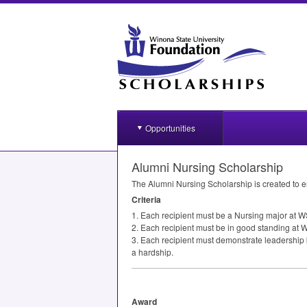
Opportunities
Alumni Nursing Scholarship
The Alumni Nursing Scholarship is created to 
Criteria
1. Each recipient must be a Nursing major at
W
2. Each recipient must be in good standing at W
3. Each recipient must demonstrate leadership 
a hardship.
Award