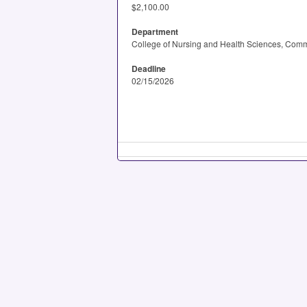
$2,100.00
Department
College of Nursing and Health Sciences, Comm
Deadline
02/15/2026