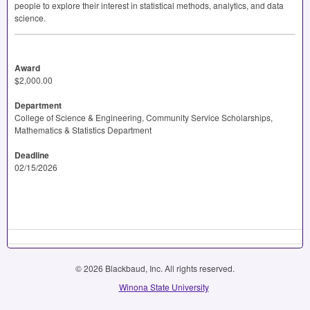
people to explore their interest in statistical methods, analytics, and data
science.
Award
$2,000.00
Department
College of Science & Engineering, Community Service Scholarships,
Mathematics & Statistics Department
Deadline
02/15/2026
© 2026 Blackbaud, Inc. All rights reserved.
Winona State University