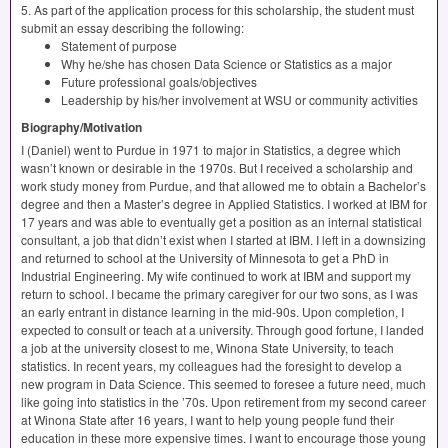
5. As part of the application process for this scholarship, the student must
submit an essay describing the following:
Statement of purpose
Why he/she has chosen Data Science or Statistics as a major
Future professional goals/objectives
Leadership by his/her involvement at
WSU
or community activities
Biography/Motivation
I (Daniel) went to Purdue in 1971 to major in Statistics, a degree which
wasn’t known or desirable in the 1970s. But I received a scholarship and
work study money from Purdue, and that allowed me to obtain a Bachelor’s
degree and then a Master’s degree in Applied Statistics. I worked at
IBM
for
17 years and was able to eventually get a position as an internal statistical
consultant, a job that didn’t exist when I started at
IBM
. I left in a downsizing
and returned to school at the University of Minnesota to get a PhD in
Industrial Engineering. My wife continued to work at
IBM
and support my
return to school. I became the primary caregiver for our two sons, as I was
an early entrant in distance learning in the mid-90s. Upon completion, I
expected to consult or teach at a university. Through good fortune, I landed
a job at the university closest to me, Winona State University, to teach
statistics. In recent years, my colleagues had the foresight to develop a
new program in Data Science. This seemed to foresee a future need, much
like going into statistics in the ’70s. Upon retirement from my second career
at Winona State after 16 years, I want to help young people fund their
education in these more expensive times. I want to encourage those young