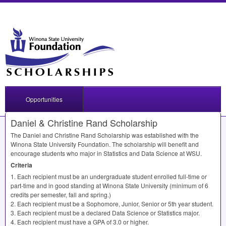
Opportunities
Daniel & Christine Rand Scholarship
The Daniel and Christine Rand Scholarship was established with the
Winona State University Foundation. The scholarship will benefit and
encourage students who major in Statistics and Data Science at
WSU
.
Criteria
1. Each recipient must be an undergraduate student enrolled full-time or
part-time and in good standing at Winona State University (minimum of 6
credits per semester, fall and spring.)
2. Each recipient must be a Sophomore, Junior, Senior or 5th year student.
3. Each recipient must be a declared Data Science or Statistics major.
4. Each recipient must have a
GPA
of 3.0 or higher.