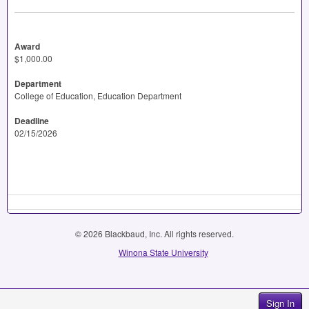
Award
$1,000.00
Department
College of Education, Education Department
Deadline
02/15/2026
© 2026 Blackbaud, Inc. All rights reserved.
Winona State University
Sign In