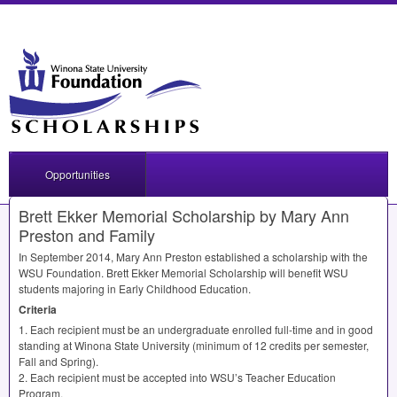
Opportunities
Brett Ekker Memorial Scholarship by Mary Ann
Preston and Family
In September 2014, Mary Ann Preston established a scholarship with the
WSU
Foundation. Brett Ekker Memorial Scholarship will benefit
WSU
students majoring in Early Childhood Education.
Criteria
1. Each recipient must be an undergraduate enrolled full-time and in good
standing at Winona State University (minimum of 12 credits per semester,
Fall and Spring).
2. Each recipient must be accepted into WSU’s Teacher Education
Program.