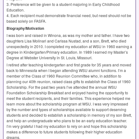
3. Preference will be given to a student majoring in Early Childhood
Education.
4. Each recipient must demonstrate financial need, but need should not be
based solely on
FASFA
.
Biography/Motivation
I was born and raised in Winona, as was my mother and father. I have two
daughters Lisa Molinari and Carissa Nustad, and a son, Brett, who died
unexpectedly in 2010. I completed my education at
WSU
in 1960 earning a
degree in Kindergarten/Primary education. In 1989 I earned my Master’s
Degree at Webster University in St. Louis, Missouri.
I retired after teaching kindergarten and first grade for 35 years and moved
back to Minnesota when I began attending
WSU
alumni functions. I’m a
member of the Class of 1960 Reunion Committee who, in addition to
planning our 40th reunion, raised class gifts to establish the Class of 1960
Scholarship. For the past two years I’ve attended the annual
WSU
Foundation Scholarship Breakfast and enjoyed having the opportunity to
meet the student recipients, and their families. This experience helped me
learn more about the scholarship program at
WSU
. I was very impressed
by the number and types of scholarships available to support deserving
students and decided to establish a scholarship in memory of my son Brett,
and help an undergraduate who plans to be an early education teacher.
I’m very grateful I had my education to rely on and hope this scholarship
makes a difference to future students following their higher education
dreams.