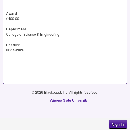
Award
$400.00
Department
College of Science & Engineering
Deadline
02/15/2026
© 2026 Blackbaud, Inc. All rights reserved.
Winona State University
Sign In