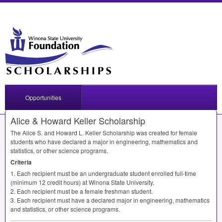
Opportunities
Alice & Howard Keller Scholarship
The Alice S. and Howard L. Keller Scholarship was created for female
students who have declared a major in engineering, mathematics and
statistics, or other science programs.
Criteria
1. Each recipient must be an undergraduate student enrolled full-time
(minimum 12 credit hours) at Winona State University.
2. Each recipient must be a female freshman student.
3. Each recipient must have a declared major in engineering, mathematics
and statistics, or other science programs.