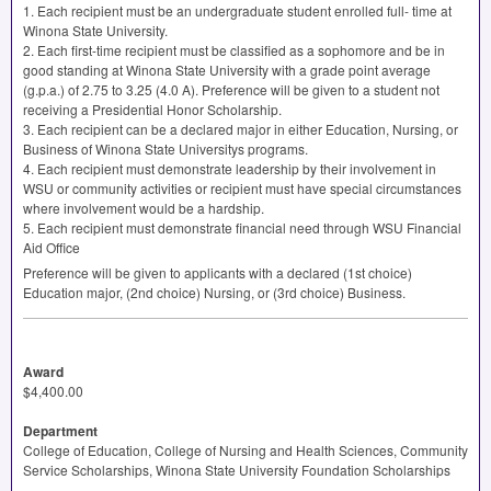
1. Each recipient must be an undergraduate student enrolled full- time at
Winona State University.
2. Each first-time recipient must be classified as a sophomore and be in
good standing at Winona State University with a grade point average
(g.p.a.) of 2.75 to 3.25 (4.0 A). Preference will be given to a student not
receiving a Presidential Honor Scholarship.
3. Each recipient can be a declared major in either Education, Nursing, or
Business of Winona State Universitys programs.
4. Each recipient must demonstrate leadership by their involvement in
WSU
or community activities or recipient must have special circumstances
where involvement would be a hardship.
5. Each recipient must demonstrate financial need through
WSU
Financial
Aid Office
Preference will be given to applicants with a declared (1st choice)
Education major, (2nd choice) Nursing, or (3rd choice) Business.
Award
$4,400.00
Department
College of Education, College of Nursing and Health Sciences, Community
Service Scholarships, Winona State University Foundation Scholarships