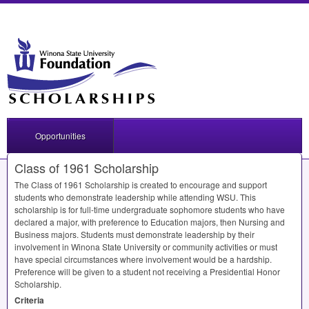
Opportunities
Class of 1961 Scholarship
The Class of 1961 Scholarship is created to encourage and support
students who demonstrate leadership while attending
WSU
. This
scholarship is for full-time undergraduate sophomore students who have
declared a major, with preference to Education majors, then Nursing and
Business majors. Students must demonstrate leadership by their
involvement in Winona State University or community activities or must
have special circumstances where involvement would be a hardship.
Preference will be given to a student not receiving a Presidential Honor
Scholarship.
Criteria