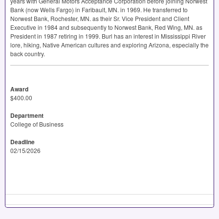
years with General Motors Acceptance Corporation before joining Norwest
Bank (now Wells Fargo) in Faribault, MN. in 1969. He transferred to
Norwest Bank, Rochester, MN. as their Sr. Vice President and Client
Executive in 1984 and subsequently to Norwest Bank, Red Wing, MN. as
President in 1987 retiring in 1999. Burl has an interest in Mississippi River
lore, hiking, Native American cultures and exploring Arizona, especially the
back country.
Award
$400.00
Department
College of Business
Deadline
02/15/2026