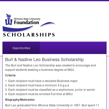
Opportunities
Burl & Nadine Leo Business Scholarship
The Burl and Nadine Leo Scholarship was created to encourage and
support students seeking a business degree at
WSU
.
Criteria
1. Each recipient must have a declared Business major
2. Each recipient must have a minimum 3.0 g.p.a
3. Each recipient must be classified as a sophomore, junior or senior
4. Each recipient must be enrolled Full time at
WSU
Biography/Motivation
Burl Leo graduated from Winona State University in 1957. Burl spent 11