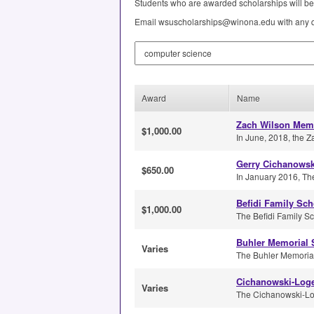
Students who are awarded scholarships will be 
Email wsuscholarships@winona.edu with any q
Search by Keyword
Award
Name
Zach Wilson Memo
$1,000.00
In June, 2018, the Z
Gerry Cichanowsk
$650.00
In January 2016, Th
Befidi Family Sch
$1,000.00
The Befidi Family Sch
Buhler Memorial 
Varies
The Buhler Memorial S
Cichanowski-Loge
Varies
The Cichanowski-Logel