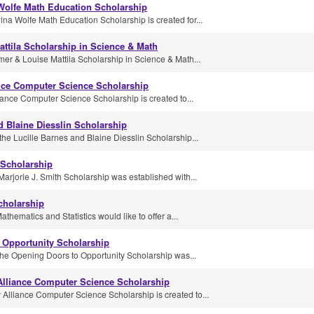
olfe Math Education Scholarship
a Wolfe Math Education Scholarship is created for...
ttila Scholarship in Science & Math
er & Louise Mattila Scholarship in Science & Math...
nce Computer Science Scholarship
ance Computer Science Scholarship is created to...
d Blaine Diesslin Scholarship
he Lucille Barnes and Blaine Diesslin Scholarship...
 Scholarship
Marjorie J. Smith Scholarship was established with...
cholarship
thematics and Statistics would like to offer a...
 Opportunity Scholarship
he Opening Doors to Opportunity Scholarship was...
Alliance Computer Science Scholarship
Alliance Computer Science Scholarship is created to...