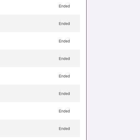
Ended
Ended
Ended
Ended
Ended
Ended
Ended
Ended