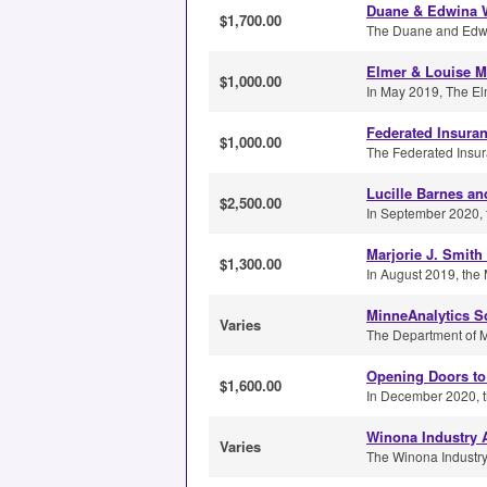
Duane & Edwina W
$1,700.00
The Duane and Edwin
Elmer & Louise Ma
$1,000.00
In May 2019, The Elm
Federated Insura
$1,000.00
The Federated Insur
Lucille Barnes an
$2,500.00
In September 2020, t
Marjorie J. Smith
$1,300.00
In August 2019, the 
MinneAnalytics S
Varies
The Department of Ma
Opening Doors to
$1,600.00
In December 2020, t
Winona Industry 
Varies
The Winona Industry 