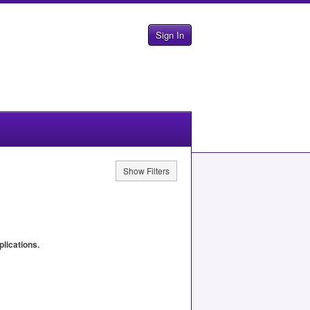
Sign In
Show Filters
plications.