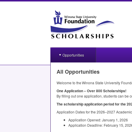
Opportunities
All Opportunities
Welcome to the Winona State University Found
One Application – Over 800 Scholarships!
By filling out one application, students can be
The scholarship application period for the 20
Application Dates for the 2026–2027 Academic
Application Opened: January 1, 2026
Application Deadline: February 15, 202