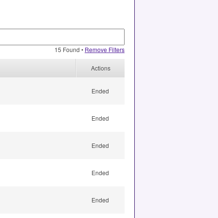
15 Found •
Remove Filters
Actions
Ended
Ended
Ended
Ended
Ended