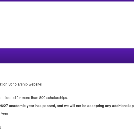
ation Scholarship website!
 considered for more than 800 scholarships.
26/27 academic year has passed, and we will not be accepting any additional ap
 Year
6