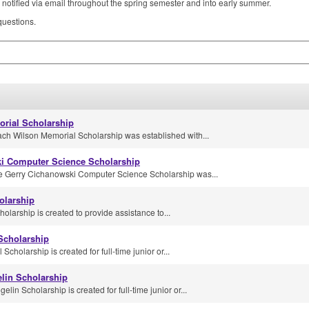
notified via email throughout the spring semester and into early summer.
uestions.
rial Scholarship
ach Wilson Memorial Scholarship was established with...
i Computer Science Scholarship
e Gerry Cichanowski Computer Science Scholarship was...
olarship
olarship is created to provide assistance to...
Scholarship
cholarship is created for full-time junior or...
lin Scholarship
in Scholarship is created for full-time junior or...